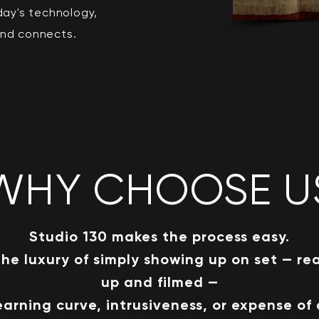
day's technology,
and connects.
WHY CHOOSE U
S
tudio 130 makes the process easy.
the luxury of simply showing up on set — re
up and filmed —
earning curve, intrusiveness, or expense of