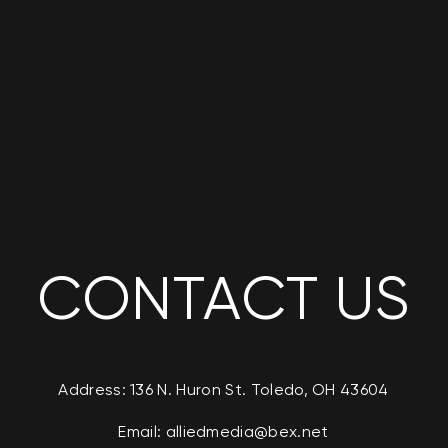
CONTACT US
Address: 136 N. Huron St. Toledo, OH 43604
Email:
alliedmedia@bex.net