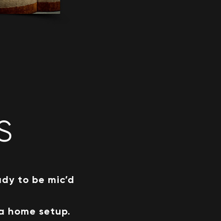
S
ady to be mic’d
 a home setup.