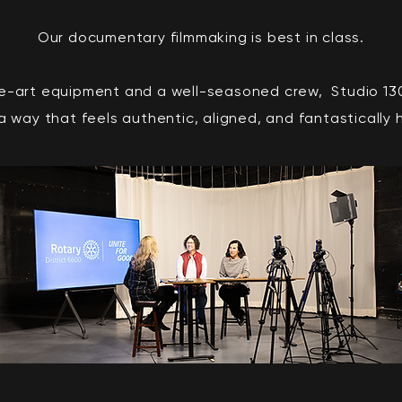
Our documentary filmmaking is best in class.
e-art equipment and a well-seasoned crew, Studio 130 
n a way that feels authentic, aligned, and fantastically