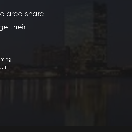
do area share
ge their
ilming
act.