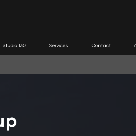
Studio 130
Services
Contact
up