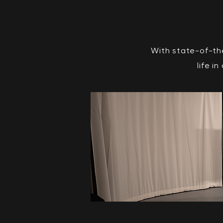
With state-of-th
life i