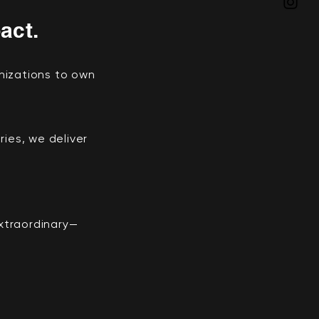
act.
nizations to own
ies, we deliver
extraordinary—