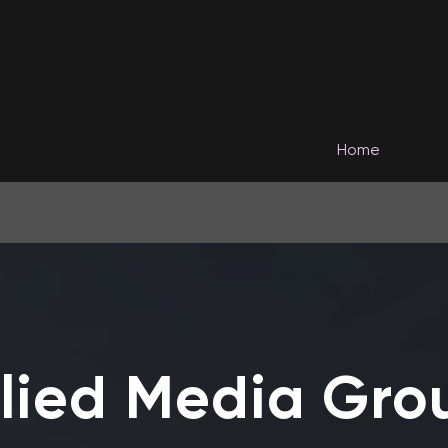
Home
llied Media Gro