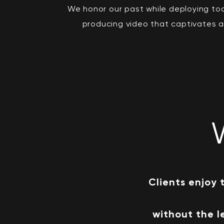
We honor our past while deploying to
producing video that captivates 
Clients enjoy 
without the l