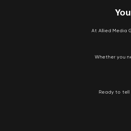
You
At Allied Media
Whether you ne
Ready to tell