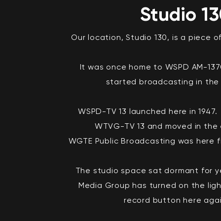
Studio 1
Our location, Studio 130, is a piece o
It was once home to WSPD AM-1370
started broadcasting in the 
WSPD-TV 13 launched here in 1947
WTVG-TV 13 and moved in the e
WGTE Public Broadcasting was here f
The studio space sat dormant for ye
Media Group has turned on the ligh
record button here aga