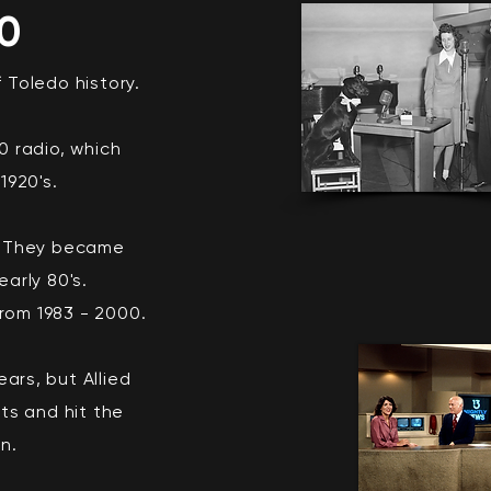
30
f Toledo history.
 radio, which
1920's.
. They became
arly 80's.
rom 1983 - 2000.
ars, but Allied
ts and hit the
in.