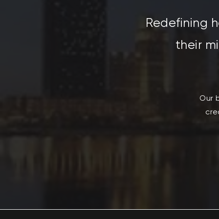
R
edefining h
their m
Our b
cre