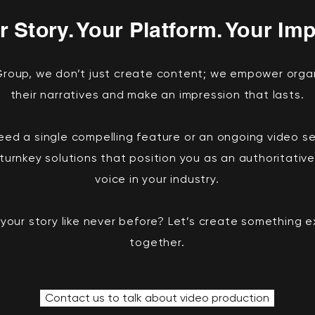
r Story. Your Platform. Your Imp
 Group, we don’t just create content; we empower orga
their narratives and make an impression that lasts.
ed a single compelling feature or an ongoing video ser
turnkey solutions that position you as an authoritative
voice in your industry.
 your story like never before? Let’s create something 
together.
Contact us to talk about video production