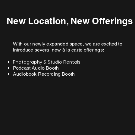
New Location, New Offerings
With our newly expanded space, we are excited to
introduce several new à la carte offerings:
Photography & Studio Rentals
Podcast Audio Booth
Audiobook Recording Booth