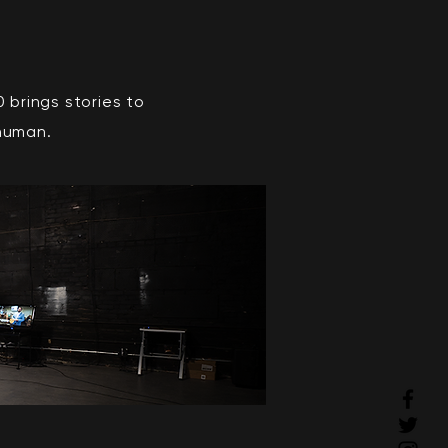
brings stories to
 human.