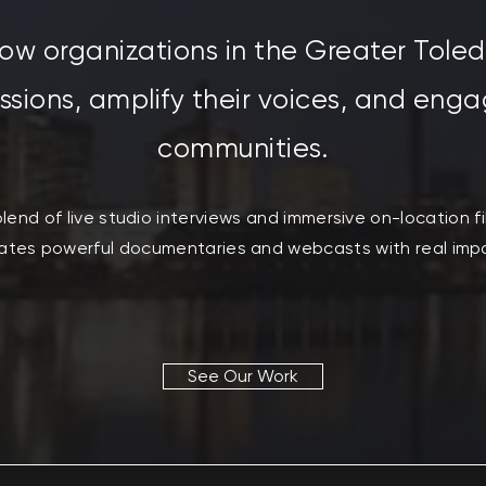
ow organizations in the Greater Tole
issions, amplify their voices, and enga
communities.
lend of live studio interviews and immersive on-location f
ates powerful documentaries and webcasts with real imp
See Our Work